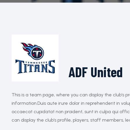
ADF United
This is a team page, where you can display the club’s pr
information.Duis aute irure dolor in reprehenderit in volu
occaecat cupidatat non proident, sunt in culpa qui offi
can display the club’s profile, players, staff members, l