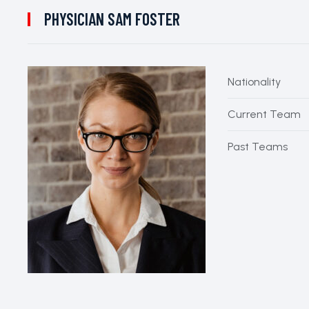
PHYSICIAN
SAM FOSTER
Nationality
Current Team
Past Teams