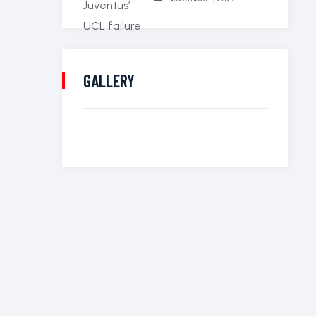
GALLERY