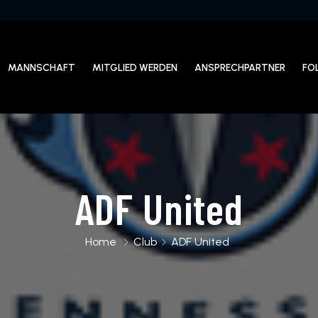
MANNSCHAFT
MITGLIED WERDEN
ANSPRECHPARTNER
FO
ADF United
Home
Club
ADF United