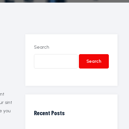
Search
Search
ant
ur sint
re you
Recent Posts