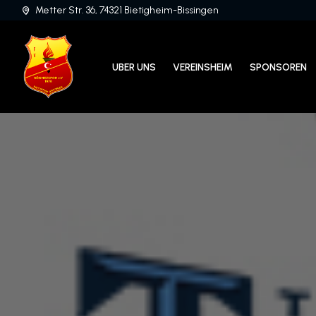
Metter Str. 36, 74321 Bietigheim-Bissingen
UBER UNS
VEREINSHEIM
SPONSOREN