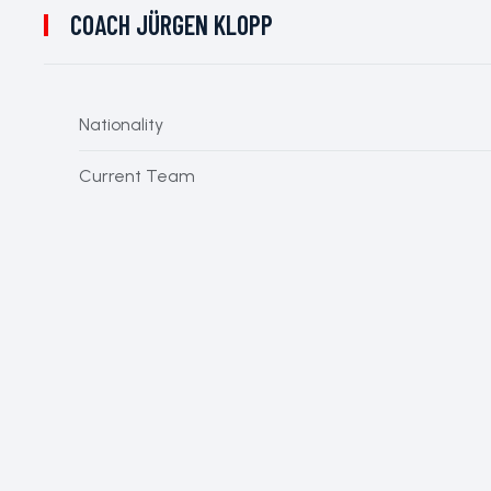
COACH
JÜRGEN KLOPP
Nationality
Current Team