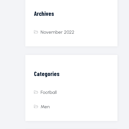
Archives
November 2022
Categories
Football
Men