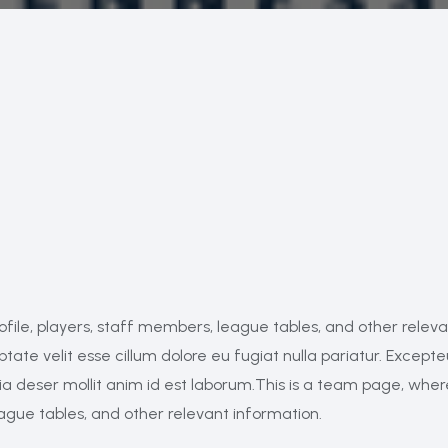
ofile, players, staff members, league tables, and other relev
ptate velit esse cillum dolore eu fugiat nulla pariatur. Excepte
cia deser mollit anim id est laborum.This is a team page, whe
eague tables, and other relevant information.