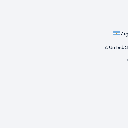
Arg
A United, 