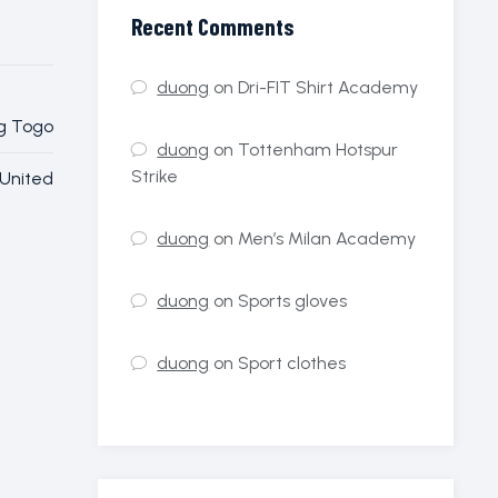
Recent Comments
duong
on
Dri-FIT Shirt Academy
Togo
duong
on
Tottenham Hotspur
Strike
United
duong
on
Men’s Milan Academy
duong
on
Sports gloves
duong
on
Sport clothes