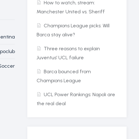
How to watch, stream:
Manchester United vs. Sheriff
Champions League picks: Will
Barca stay alive?
entina
Three reasons to explain
Spoclub
Juventus’ UCL failure
Soccer
Barca bounced from
Champions League
UCL Power Rankings: Napoli are
the real deal