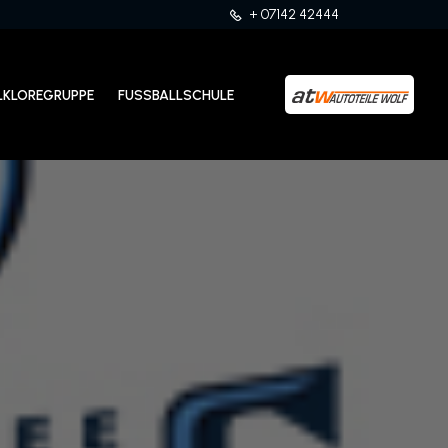
+ 07142 42444
LKLOREGRUPPE
FUSSBALLSCHULE