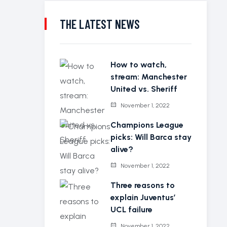
THE LATEST NEWS
How to watch,
stream: Manchester
United vs. Sheriff
November 1, 2022
Champions League
picks: Will Barca stay
alive?
November 1, 2022
Three reasons to
explain Juventus’
UCL failure
November 1, 2022