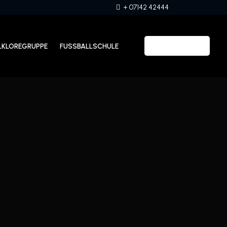
+ 07142 42444
LKLOREGRUPPE
FUSSBALLSCHULE