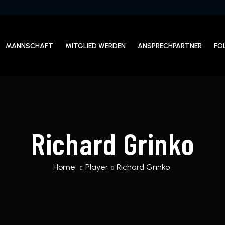
MANNSCHAFT
MITGLIED WERDEN
ANSPRECHPARTNER
FO
Richard Grinko
Home
Player
Richard Grinko