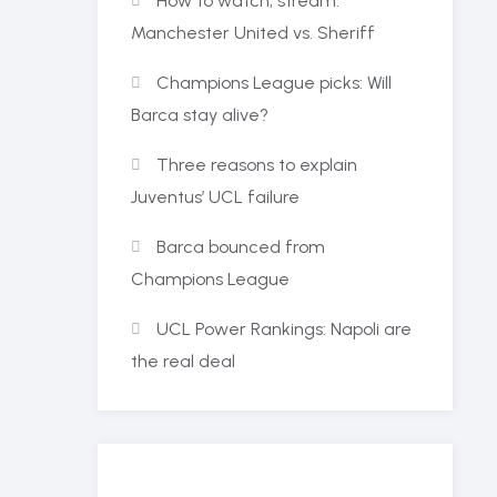
How to watch, stream:
Manchester United vs. Sheriff
Champions League picks: Will
Barca stay alive?
Three reasons to explain
Juventus’ UCL failure
Barca bounced from
Champions League
UCL Power Rankings: Napoli are
the real deal