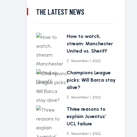
THE LATEST NEWS
How to watch,
stream: Manchester
United vs. Sheriff
November 1, 2022
Champions League
picks: Will Barca stay
alive?
November 1, 2022
Three reasons to
explain Juventus’
UCL failure
November 1, 2022