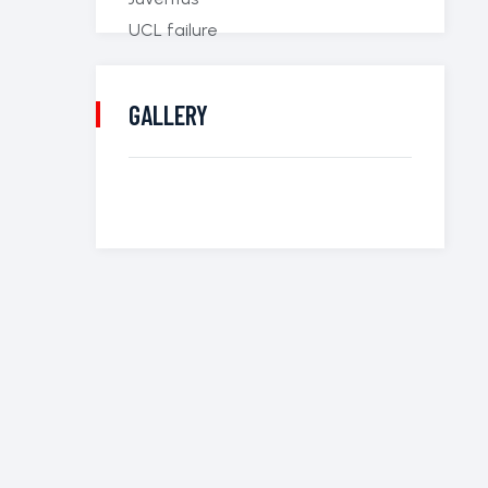
GALLERY