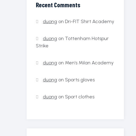
Recent Comments
duong
on
Dri-FIT Shirt Academy
duong
on
Tottenham Hotspur
Strike
duong
on
Men’s Milan Academy
duong
on
Sports gloves
duong
on
Sport clothes