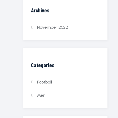
Archives
November 2022
Categories
Football
Men