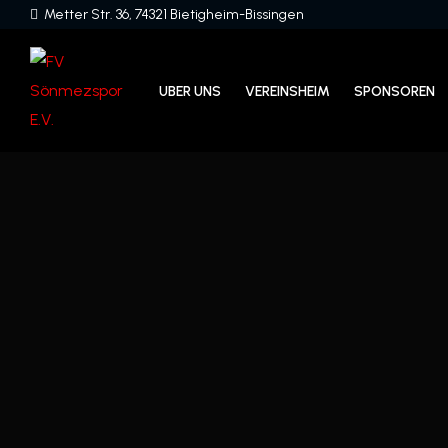
Metter Str. 36, 74321 Bietigheim-Bissingen
UBER UNS
VEREINSHEIM
SPONSOREN