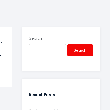
Search
Search
Recent Posts