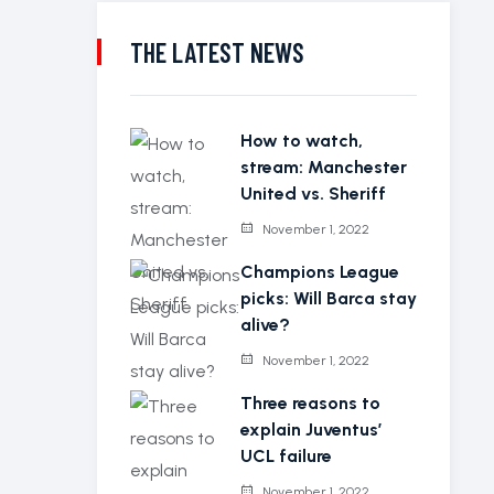
THE LATEST NEWS
How to watch,
stream: Manchester
United vs. Sheriff
November 1, 2022
Champions League
picks: Will Barca stay
alive?
November 1, 2022
Three reasons to
explain Juventus’
UCL failure
November 1, 2022