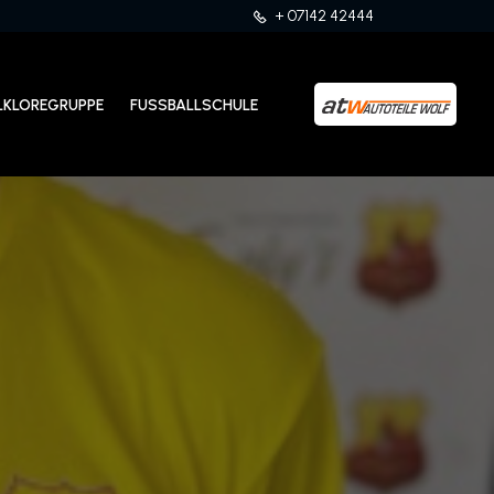
+ 07142 42444
LKLOREGRUPPE
FUSSBALLSCHULE