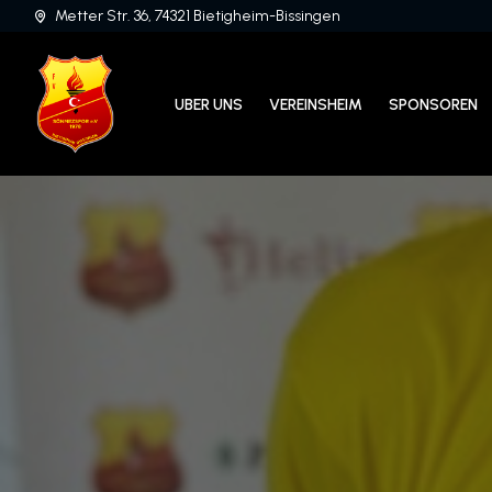
Metter Str. 36, 74321 Bietigheim-Bissingen
UBER UNS
VEREINSHEIM
SPONSOREN