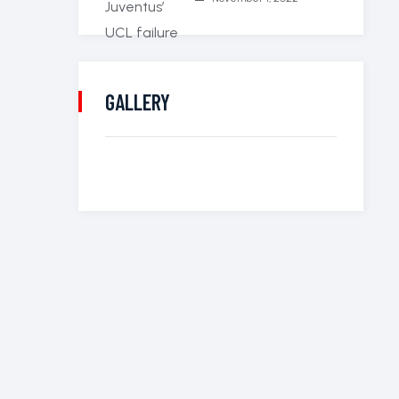
GALLERY