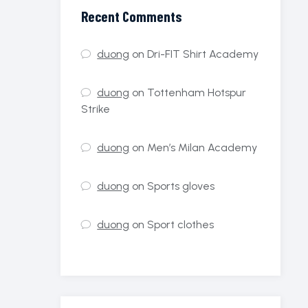
Recent Comments
duong
on
Dri-FIT Shirt Academy
duong
on
Tottenham Hotspur
Strike
duong
on
Men’s Milan Academy
duong
on
Sports gloves
duong
on
Sport clothes