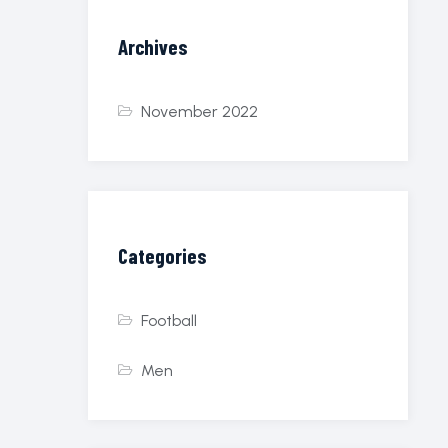
Archives
November 2022
Categories
Football
Men