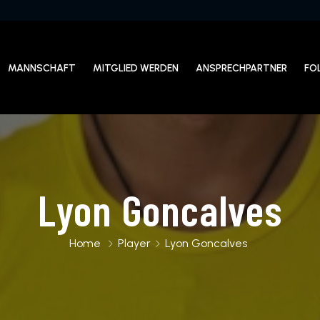
MANNSCHAFT
MITGLIED WERDEN
ANSPRECHPARTNER
FO
Lyon Goncalves
Home
Player
Lyon Goncalves