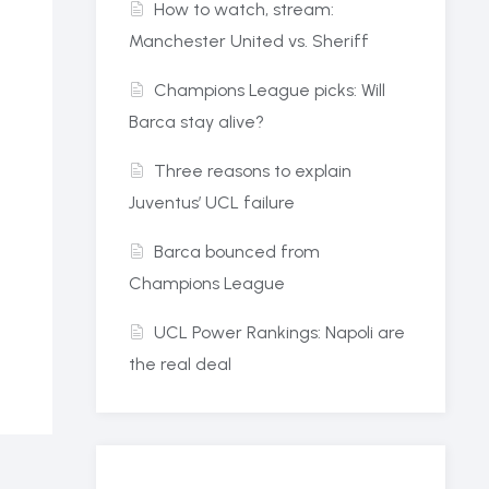
How to watch, stream:
Manchester United vs. Sheriff
Champions League picks: Will
Barca stay alive?
Three reasons to explain
Juventus’ UCL failure
Barca bounced from
Champions League
UCL Power Rankings: Napoli are
the real deal