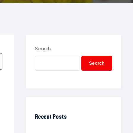
Search
Search
Recent Posts