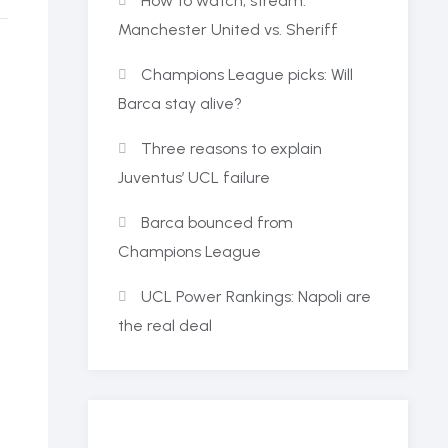
How to watch, stream:
Manchester United vs. Sheriff
Champions League picks: Will
Barca stay alive?
Three reasons to explain
Juventus’ UCL failure
Barca bounced from
Champions League
UCL Power Rankings: Napoli are
the real deal