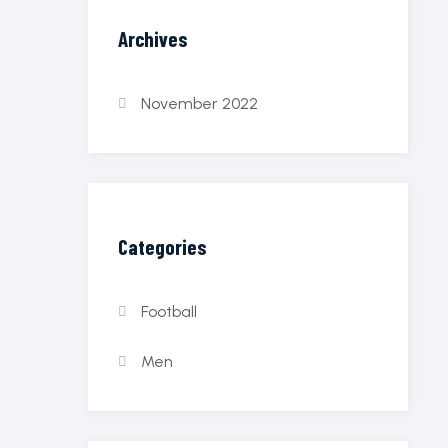
Archives
November 2022
Categories
Football
Men