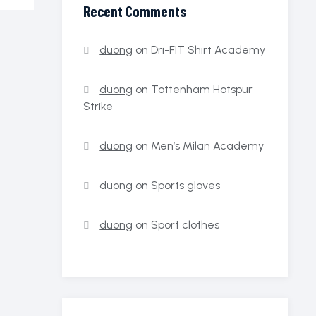
Recent Comments
duong
on
Dri-FIT Shirt Academy
duong
on
Tottenham Hotspur
Strike
duong
on
Men’s Milan Academy
duong
on
Sports gloves
duong
on
Sport clothes