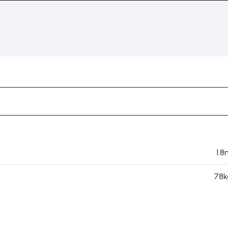
1.
78k