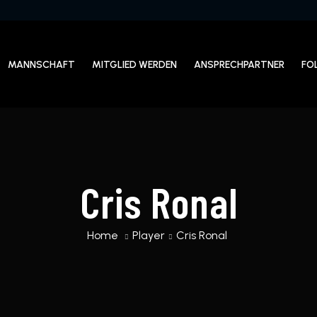
MANNSCHAFT
MITGLIED WERDEN
ANSPRECHPARTNER
FO
Cris Ronal
Home
Player
Cris Ronal