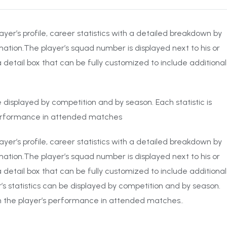
ayer’s profile, career statistics with a detailed breakdown by
ation.The player’s squad number is displayed next to his or
 detail box that can be fully customized to include additional
 be displayed by competition and by season. Each statistic is
performance in attended matches
ayer’s profile, career statistics with a detailed breakdown by
ation.The player’s squad number is displayed next to his or
 detail box that can be fully customized to include additional
r’s statistics can be displayed by competition and by season.
on the player’s performance in attended matches..