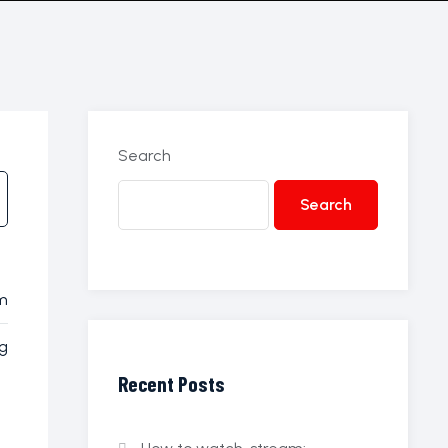
Search
Search
8m
g
Recent Posts