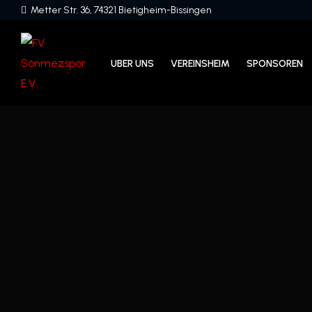
Metter Str. 36, 74321 Bietigheim-Bissingen
UBER UNS
VEREINSHEIM
SPONSOREN