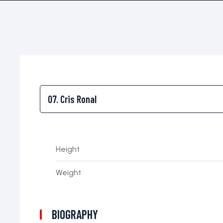
Height
Weight
BIOGRAPHY