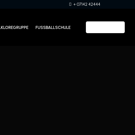
+ 07142 42444
LKLOREGRUPPE
FUSSBALLSCHULE