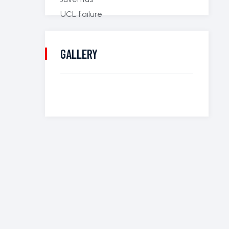
GALLERY