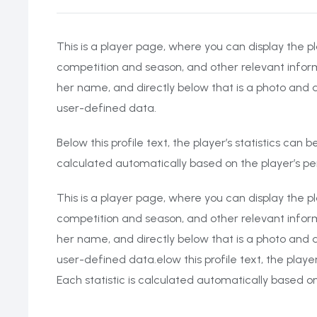
This is a player page, where you can display the pl
competition and season, and other relevant inform
her name, and directly below that is a photo and a
user-defined data.
Below this profile text, the player’s statistics can
calculated automatically based on the player’s 
This is a player page, where you can display the pl
competition and season, and other relevant inform
her name, and directly below that is a photo and a
user-defined data.elow this profile text, the playe
Each statistic is calculated automatically based 