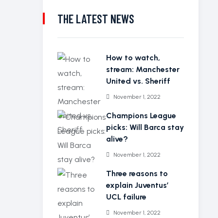
THE LATEST NEWS
How to watch,
stream: Manchester
United vs. Sheriff
November 1, 2022
Champions League
picks: Will Barca stay
alive?
November 1, 2022
Three reasons to
explain Juventus’
UCL failure
November 1, 2022